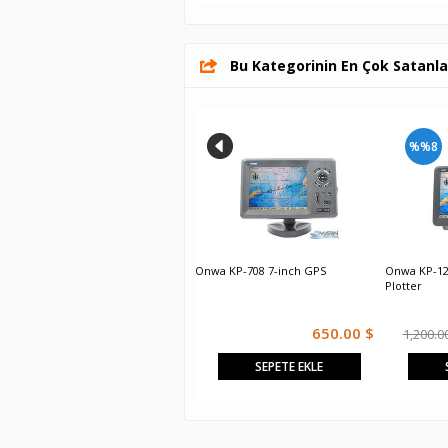
Bu Kategorinin En Çok Satanla
%%8
Onwa KP-6299
Onwa KP-708 7-inch GPS
Onwa KP-12
Plotter
Sorunuz
650.00 $
1,200.0
SEPETE EKLE
SEPETE EKLE