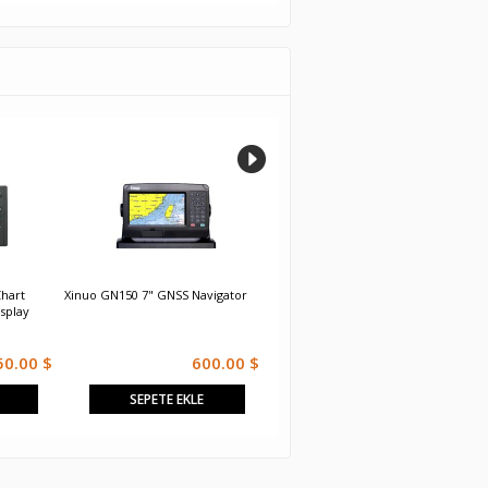
hart
Xinuo GN150 7" GNSS Navigator
Xinuo XF-607 7 inch GNSS Chart
S
isplay
Plotter
R
50.00 $
600.00 $
500.00 $
SEPETE EKLE
SEPETE EKLE