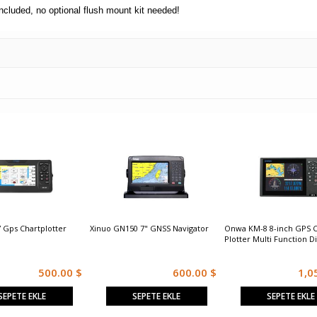
included, no optional flush mount kit needed!
 Gps Chartplotter
Xinuo GN150 7" GNSS Navigator
Onwa KM-8 8-inch GPS C
Plotter Multi Function D
500.00 $
600.00 $
1,0
SEPETE EKLE
SEPETE EKLE
SEPETE EKLE