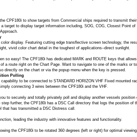
 the CPF180i to show targets from Commercial ships required to transmit their
 a target to display target information including, SOG, COG, Closest Point of
 Approach.
y
color display. Featuring cutting edge transflective screen technology, the resu
t, vivid color chart detail in the toughest of applications--direct sunlight.
been so easy! The CPF180i has dedicated MARK and ROUTE keys that allows
 of a route right on the Chart Page. Want to navigate to one of the marks or to
o directly on the chart or via the popup menu when the key is pressed.
ition Polling
e capability to be connected to STANDARD HORIZON VHF Fixed mounted rad
y simply connecting 3 wires between the CPF180i and the VHF.
ou to securely and totally privately poll and display another vessels position 
 step further, the CPF180i has a DSC Call directory that logs the position of t
l that has transmitted a DSC Distress call.
on, leading the industry with innovative features and functionality.
owing the CPF180i to be rotated 360 degrees (left or right) for optimal viewing