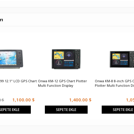
rı
99 12.1" LCD GPS Chart
Onwa KM-12 GPS Chart Plotter
Onwa KM-8 8-inch GPS C
Multi Function Display
Plotter Multi Function D
1,100.00 $
1,400.00 $
1,0
0 $
SEPETE EKLE
SEPETE EKLE
SEPETE EKLE