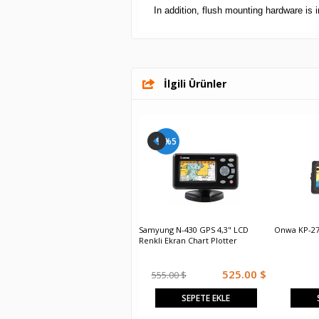
In addition, flush mounting hardware is 
İlgili Ürünler
%%5
%%5
Samyung N-700 GPS 7" LCD Renkli
Samyung N-430 GPS 4,3" LCD
Onwa KP-27
Ekran Chart Plotter
Renkli Ekran Chart Plotter
1,120.00 $
525.00 $
1,180.00 $
555.00 $
SEPETE EKLE
SEPETE EKLE