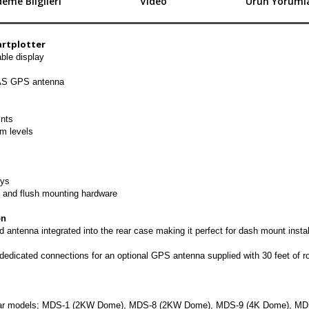
eme Bilgileri
Video
Ürün Yorumla
artplotter
ble display
AAS GPS antenna
ints
m levels
ys
t and flush mounting hardware
on
tenna integrated into the rear case making it perfect for dash mount instal
edicated connections for an optional GPS antenna supplied with 30 feet of ro
radar models; MDS-1 (2KW Dome), MDS-8 (2KW Dome), MDS-9 (4K Dome), MD