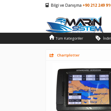
Bilgi ve Danışma
+90 212 249 91
Tüm Kategoriler
İndi
Chartplotter