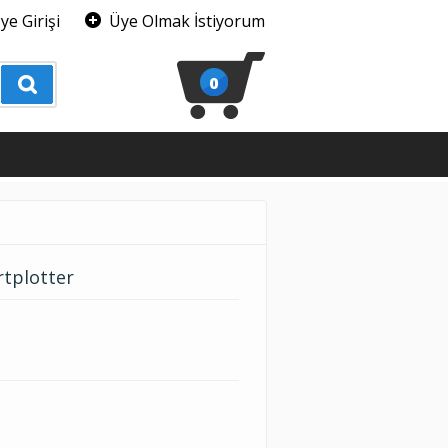
ye Girişi
Üye Olmak İstiyorum
0
rtplotter