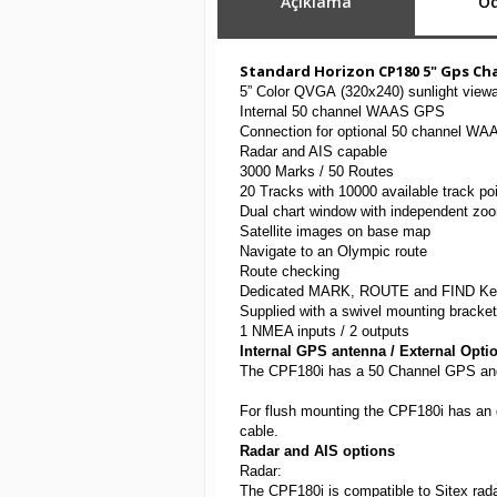
Açıklama
Öd
Standard Horizon CP180 5" Gps Ch
5” Color QVGA (320x240) sunlight viewa
Internal 50 channel WAAS GPS
Connection for optional 50 channel W
Radar and AIS capable
3000 Marks / 50 Routes
20 Tracks with 10000 available track po
Dual chart window with independent zoo
Satellite images on base map
Navigate to an Olympic route
Route checking
Dedicated MARK, ROUTE and FIND Ke
Supplied with a swivel mounting bracke
1 NMEA inputs / 2 outputs
Internal GPS antenna / External Opti
The CPF180i has a 50 Channel GPS and an
For flush mounting the CPF180i has an d
cable.
Radar and AIS options
Radar:
The CPF180i is compatible to Sitex 