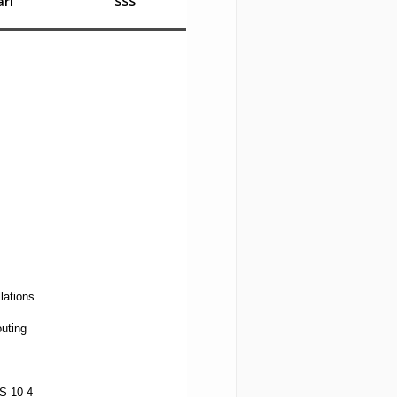
rı
SSS
lations.
uting
S-10-4