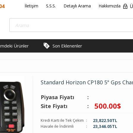
04
İletişim
S.S.S.
Detaylı Arama
Hakkımızda
Ü
rimdeki Ürünler
Son Eklenenler
Standard Horizon CP180 5" Gps Cha
Piyasa Fiyatı
:
500.00
$
Site Fiyatı
:
Kredi Kartı ile Tek Çekim
:
23,822.50
TL
Havale ile İndirimli
:
23,346.05
TL