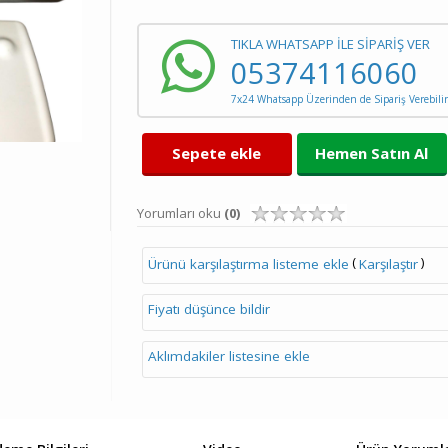
TIKLA WHATSAPP İLE SİPARİŞ VER
05374116060
7x24 Whatsapp Üzerinden de Sipariş Verebilir
Sepete ekle
Hemen Satın Al
Yorumları oku
(0)
(
)
Ürünü karşılaştırma listeme ekle
Karşılaştır
Fiyatı düşünce bildir
Aklımdakiler listesine ekle