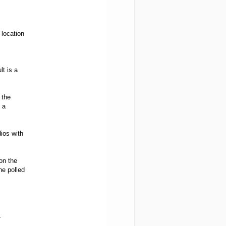
 location
lt is a
 the
 a
ios with
on the
he polled
.