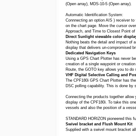
(Open array), MDS-10-5 (Open array).
Automatic Identification System:
Connnecting an option AIS ) receiver to
on the chart page. Move the cursor over
Approach, and Time to Closest Point of
Direct Sunlight viewable color displa
Nothing beats the detail and impact of a 
display that delivers un-compromised brigh
Dedicated Navigation Keys
Using a GPS Chart Plotter has never 
creation of a single waypoint or creation
Route, the GOTO key allows you to do s
VHF Digital Selective Calling and Pos
The CPF180i GPS Chart Plotter has th
DSC polling capability. This is done b
Connecting the products together allow y
display of the CPF180i. To take this one
vessels and also the position of a vesse
STANDARD HORIZON pioneered this functi
Swivel bracket and Flush Mount Kit
Supplied with a swivel mount bracket all